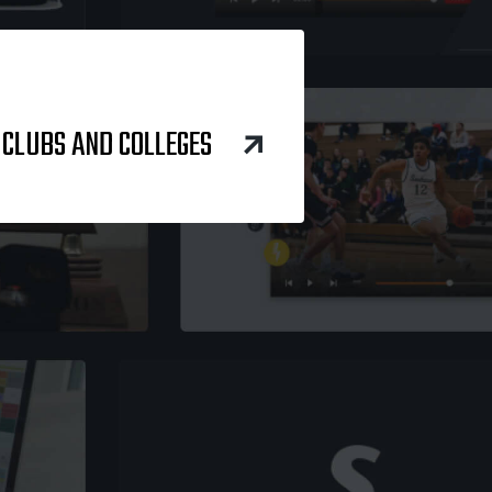
 CLUBS AND COLLEGES