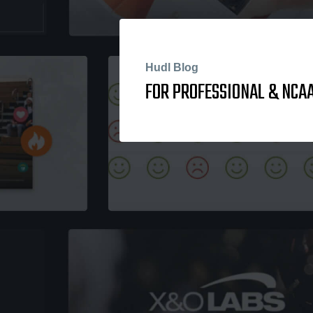
Hudl Blog
FOR PROFESSIONAL & NCAA