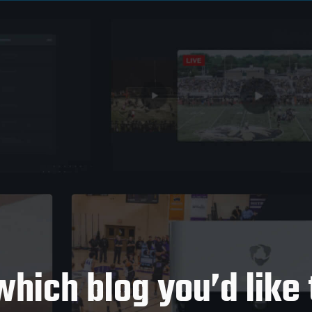
which blog you’d like 