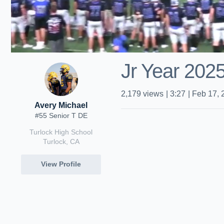
Jr Year 2025
2,179
views
|
3:27
|
Feb 17, 
Avery Michael
#55 Senior T DE
Turlock High School
Turlock, CA
View Profile