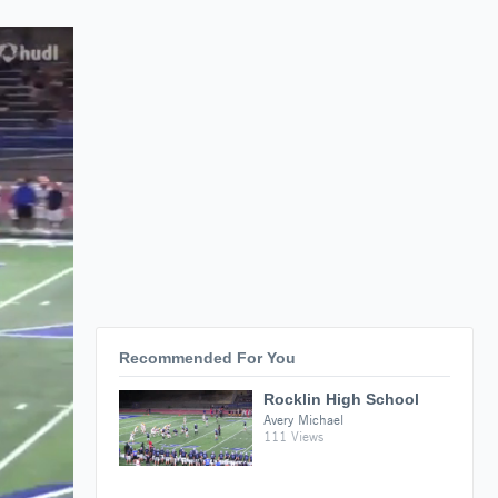
Recommended For You
Rocklin High School
Avery Michael
111 Views