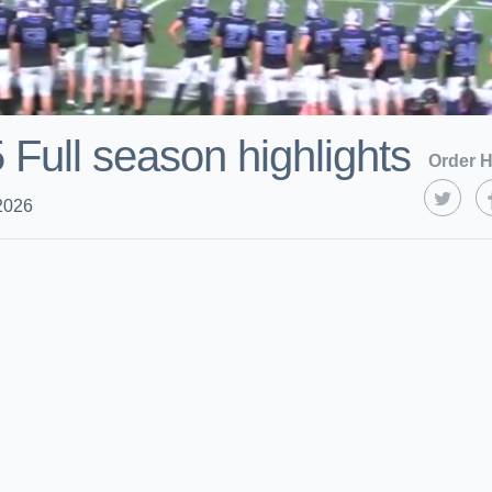
 Full season highlights
Order H
2026