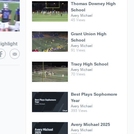
Thomas Downey High
School
Avery Michael
45 Views
Grant Union High
School
ighlight
Avery Michael
91 Views
Tracy High School
Avery Michael
70 Views
Best Plays Sophomore
Year
Avery Michael
393 Views
Avery Michael 2025
Avery Michael