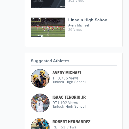
302 Views
Lincoln High School
Avery Michael
26 Views
Suggested Athletes
AVERY MICHAEL
T
|
3,736
Views
Turlock High School
ISAAC TENORIO JR
DT
|
102
Views
Turlock High School
ROBERT HERNANDEZ
RB
|
53
Views