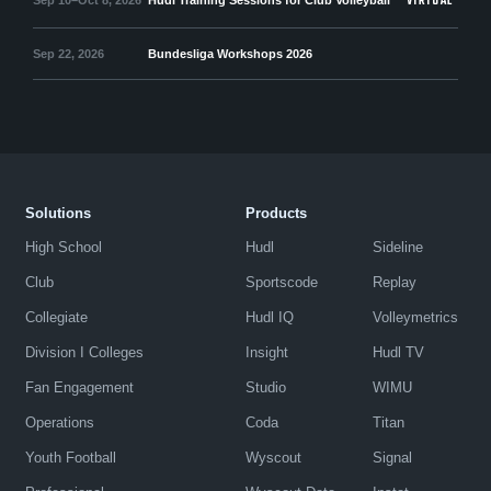
VIRTUAL
Sep 22, 2026
Bundesliga Workshops 2026
Solutions
Products
High School
Hudl
Sideline
Club
Sportscode
Replay
Collegiate
Hudl IQ
Volleymetrics
Division I Colleges
Insight
Hudl TV
Fan Engagement
Studio
WIMU
Operations
Coda
Titan
Youth Football
Wyscout
Signal