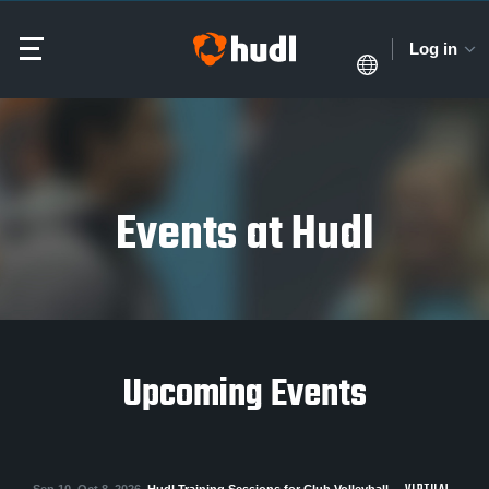
Log in
Events at Hudl
Upcoming Events
Sep 10–Oct 8, 2026
Hudl Training Sessions for Club Volleyball