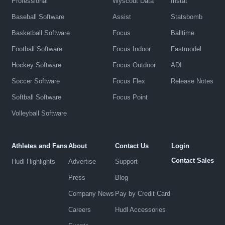
Professional
Wyscout Data
Instat
Baseball Software
Assist
Statsbomb
Basketball Software
Focus
Balltime
Football Software
Focus Indoor
Fastmodel
Hockey Software
Focus Outdoor
ADI
Soccer Software
Focus Flex
Release Notes
Softball Software
Focus Point
Volleyball Software
Athletes and Fans
About
Contact Us
Login
Contact Sales
Hudl Highlights
Advertise
Support
Press
Blog
Company News
Pay by Credit Card
Careers
Hudl Accessories