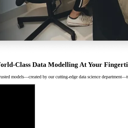
orld-Class Data Modelling At Your Fingerti
rusted models—created by our cutting-edge data science department—turn d