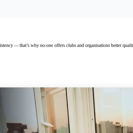
tency — that’s why no-one offers clubs and organ­i­sa­tions better qual