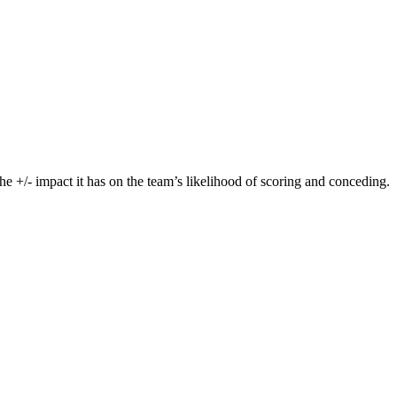
he +/- impact it has on the team’s likelihood of scoring and conceding.