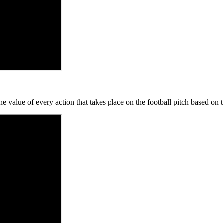
 value of every action that takes place on the football pitch based on t