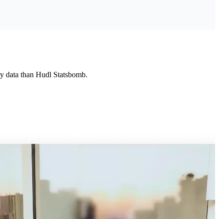
ity data than Hudl Statsbomb.