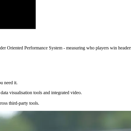
eader Oriented Performance System - measuring who players win headers
u need it.
ata visualisation tools and integrated video.
ss third-party tools.