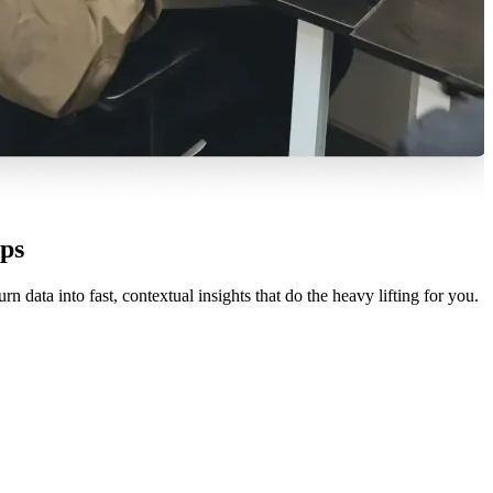
ps
ata into fast, contextual insights that do the heavy lifting for you.