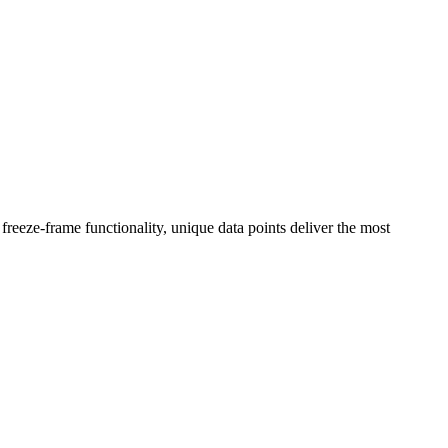
reeze-frame functionality, unique data points deliver the most