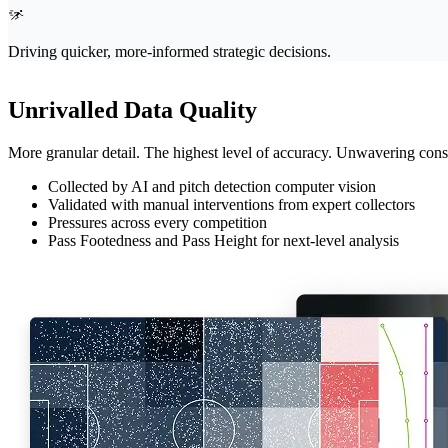
Driving quicker, more-informed strategic decisions.
Unrivalled Data Quality
More granular detail. The highest level of accuracy. Unwavering consis
Collected by AI and pitch detection computer vision
Validated with manual interventions from expert collectors
Pressures across every competition
Pass Footedness and Pass Height for next-level analysis