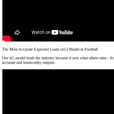
The Most Accurate Expected Goals (xG) Model in Football
Our xG model leads the industry because it sees what others miss - fr
accurate and trustworthy outputs.