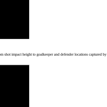
om shot impact height to goalkeeper and defender locations captured by f