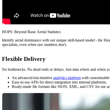
HOPS: Beyond Basic Aerial Statistics
Identify aerial dominance with our unique skill-based model - the H
specialists, even when raw numbers don't.
Flexible Delivery
No bottlenecks. No dead ends or delays. Just data where and when yo
An advanced-but-intuitive
analytics platform
with customisable d
Easy-to-use APIs for direct integration into internal platforms.
Ready-made file formats like JSON, XML, and CSV for use acro