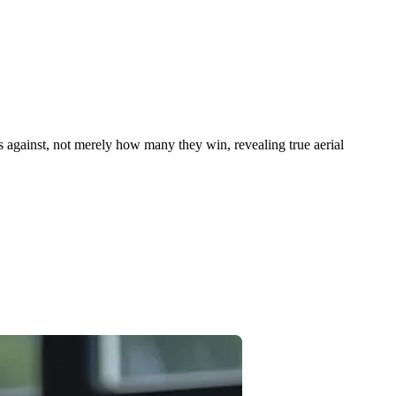
 against, not merely how many they win, revealing true aerial