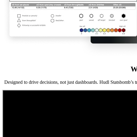
W
Designed to drive decisions, not just dashboards. Hudl Statsbomb’s t