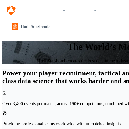
Solutions
Products
Resources &
Hudl Statsbomb
The World’s Mo
Hudl Statsbomb creates the best data in the indust
Power your player recruitment, tactical an
class data science that works harder and s
Over 3,400 events per match, across 190+ competitions, combined with
Providing professional teams worldwide with unmatched insights.