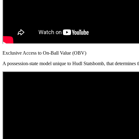
Exclusive Access to On-Ball Value (OBV)
A possession-state model unique to Hudl Statsbomb, that determines the