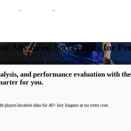
 Support
Company
st Advanced Soccer Data for Pro
ry, informing the work of the data analysis and data science communitie
alysis, and performance evaluation with the
marter for you.
 player-location data for 40+ key leagues at no extra cost.