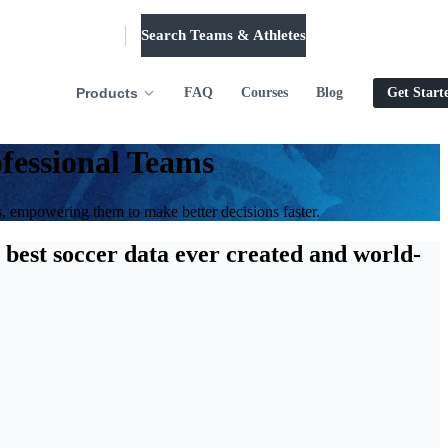
Search Teams & Athletes
Log in
Products
FAQ
Courses
Blog
Get Start
fessional Teams
s, empowering them to make better decisions faster.
 best soccer data ever created and world-