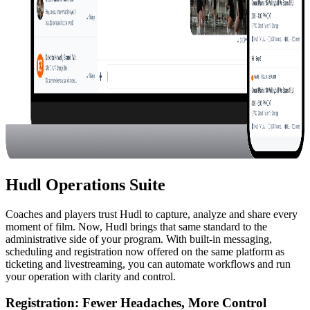
Hudl Operations Suite
Coaches and players trust Hudl to capture, analyze and share every
moment of film. Now, Hudl brings that same standard to the
administrative side of your program. With built-in messaging,
scheduling and registration now offered on the same platform as
ticketing and livestreaming, you can automate workflows and run
your operation with clarity and control.
Registration
:
Fewer Headaches, More Control