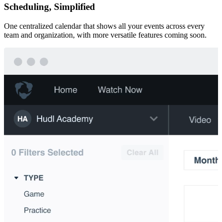
Scheduling, Simplified
One centralized calendar that shows all your events across every
team and organization, with more versatile features coming soon.