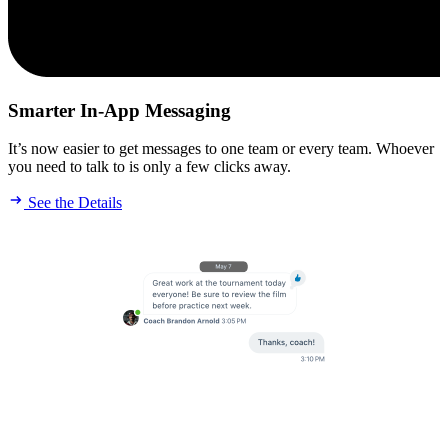
Smarter In-App Messaging
It’s now easier to get messages to one team or every team. Whoever
you need to talk to is only a few clicks away.
See the Details