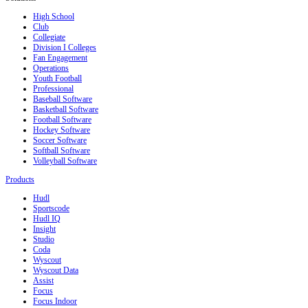
High School
Club
Collegiate
Division I Colleges
Fan Engagement
Operations
Youth Football
Professional
Baseball Software
Basketball Software
Football Software
Hockey Software
Soccer Software
Softball Software
Volleyball Software
Products
Hudl
Sportscode
Hudl IQ
Insight
Studio
Coda
Wyscout
Wyscout Data
Assist
Focus
Focus Indoor