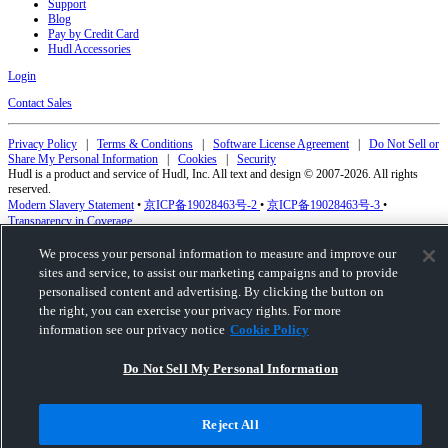
Support
Blog
Pay by Credit Card
Hudl Accessories
Login
Contact Sales
Privacy Policy
|
Terms & Conditions
|
Software License Agreement
|
Do Not Sell or
Share My Personal Information
|
Cookies
|
Security
Hudl is a product and service of Hudl, Inc. All text and design © 2007-2026. All rights
reserved.
Modern Slavery Statement
•
京ICP备19028463号-2
•
京ICP备19028463号-3
•
Transparency in Coverage
We process your personal information to measure and improve our
sites and service, to assist our marketing campaigns and to provide
personalised content and advertising. By clicking the button on
the right, you can exercise your privacy rights. For more
information see our privacy notice
Cookie Policy
Do Not Sell My Personal Information
Reject All