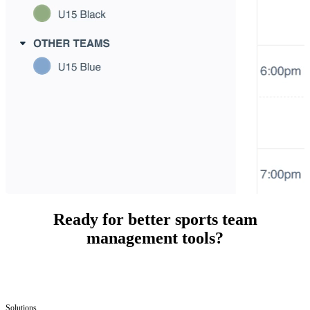
Ready for better sports team
management tools?
Solutions