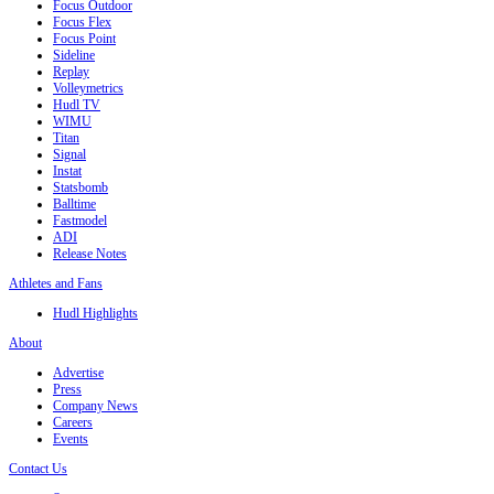
Focus Outdoor
Focus Flex
Focus Point
Sideline
Replay
Volleymetrics
Hudl TV
WIMU
Titan
Signal
Instat
Statsbomb
Balltime
Fastmodel
ADI
Release Notes
Athletes and Fans
Hudl Highlights
About
Advertise
Press
Company News
Careers
Events
Contact Us