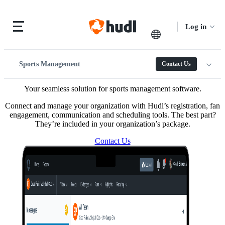
Log in
Sports Management
Contact Us
Your seamless solution for sports management software.
Connect and manage your organization with Hudl’s registration, fan
engagement, communication and scheduling tools. The best part?
They’re included in your organization’s package.
Contact Us