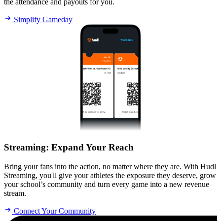
the attendance and payouts for you.
Simplify Gameday
Streaming
:
Expand Your Reach
Bring your fans into the action, no matter where they are. With Hudl
Streaming, you'll give your athletes the exposure they deserve, grow
your school’s community and turn every game into a new revenue
stream.
Connect Your Community