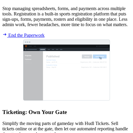
Stop managing spreadsheets, forms, and payments across multiple
tools. Registration is a built-in sports registration platform that puts
sign-ups, forms, payments, rosters and eligibility in one place. Less
admin work, fewer headaches, more time to focus on what matters.
End the Paperwork
Ticketing
:
Own Your Gate
Simplify the moving parts of gameday with Hudl Tickets. Sell
tickets online or at the gate, then let our automated reporting handle