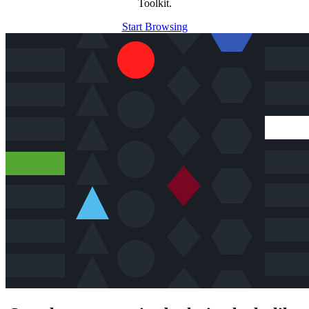
Toolkit.
Start Browsing