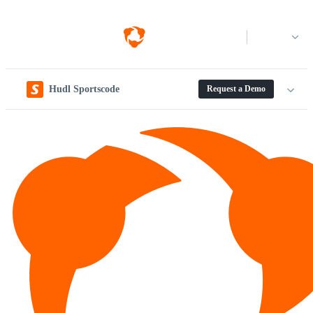
Log in
Hudl Sportscode
Request a Demo