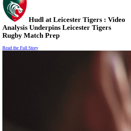
Hudl at Leicester Tigers
:
Video
Analysis Underpins Leicester Tigers
Rugby Match Prep
Read the Full Story