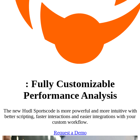
:
Fully Customizable
Performance Analysis
The new Hudl Sportscode is more powerful and more intuitive with
better scripting, faster interactions and easier integrations with your
custom workflow.
Request a Demo