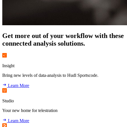
Get more out of your workflow with these
connected analysis solutions.
Insight
Bring new levels of data-analysis to Hudl Sportscode.
Learn More
Studio
Your new home for telestration
Learn More