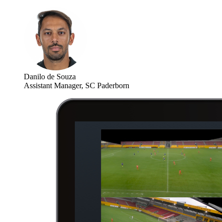
Danilo de Souza
Assistant Manager, SC Paderborn