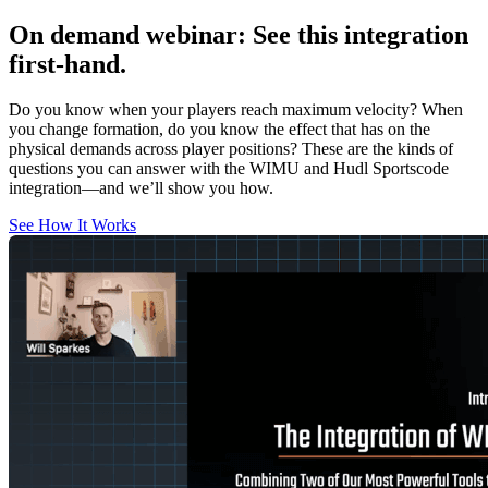
On demand webinar
:
See this integration
first-hand.
Do you know when your players reach maximum velocity? When
you change formation, do you know the effect that has on the
physical demands across player positions? These are the kinds of
questions you can answer with the WIMU and Hudl Sportscode
integration—and we’ll show you how.
See How It Works