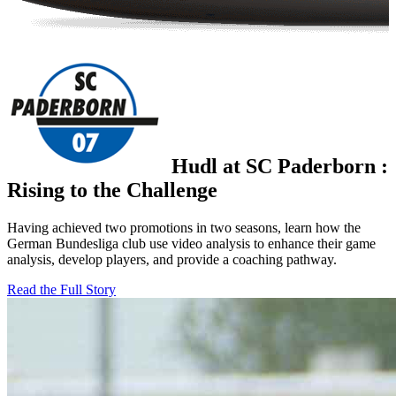
Hudl at SC Paderborn
:
Rising to the Challenge
Having achieved two promotions in two seasons, learn how the
German Bundesliga club use video analysis to enhance their game
analysis, develop players, and provide a coaching pathway.
Read the Full Story