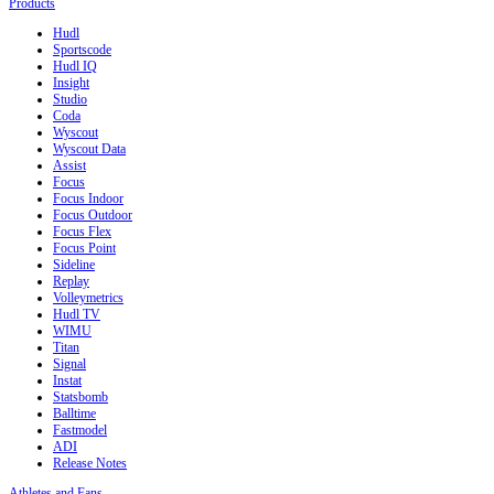
Products
Hudl
Sportscode
Hudl IQ
Insight
Studio
Coda
Wyscout
Wyscout Data
Assist
Focus
Focus Indoor
Focus Outdoor
Focus Flex
Focus Point
Sideline
Replay
Volleymetrics
Hudl TV
WIMU
Titan
Signal
Instat
Statsbomb
Balltime
Fastmodel
ADI
Release Notes
Athletes and Fans