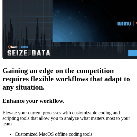
Gaining an edge on the competition
requires flexible workflows that adapt to
any situation.
Enhance your workflow.
Elevate your current processes with customizable coding and
scripting tools that allow you to analyze what matters most to your
team.
Customized MacOS offline coding tools