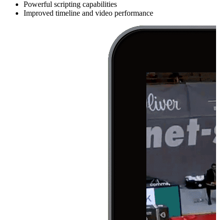
Powerful scripting capabilities
Improved timeline and video performance