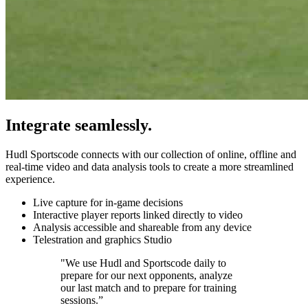
Integrate seamlessly.
Hudl Sportscode connects with our collection of online, offline and
real-time video and data analysis tools to create a more streamlined
experience.
Live capture for in-game decisions
Interactive player reports linked directly to video
Analysis accessible and shareable from any device
Telestration and graphics Studio
"We use Hudl and Sportscode daily to
prepare for our next opponents, analyze
our last match and to prepare for training
sessions.”