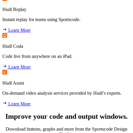
Hudl Replay
Instant replay for teams using Sportscode.
Learn More
Hudl Coda
Code live from anywhere on an iPad.
Learn More
Hudl Assist
On-demand video analysis services provided by Hudl’s experts.
Learn More
Improve your code and output windows.
Download buttons, graphs and more from the Sportscode Design