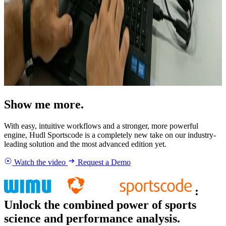
Show me more.
With easy, intuitive workflows and a stronger, more powerful
engine, Hudl Sportscode is a completely new take on our industry-
leading solution and the most advanced edition yet.
Watch the video
Request a Demo
:
Unlock the combined power of sports
science and performance analysis.