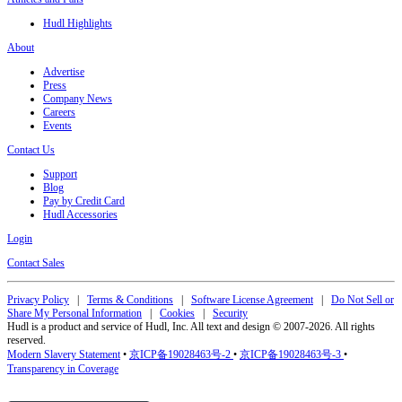
Hudl Highlights
About
Advertise
Press
Company News
Careers
Events
Contact Us
Support
Blog
Pay by Credit Card
Hudl Accessories
Login
Contact Sales
Privacy Policy
|
Terms & Conditions
|
Software License Agreement
|
Do Not Sell or
Share My Personal Information
|
Cookies
|
Security
Hudl is a product and service of Hudl, Inc. All text and design © 2007-2026. All rights
reserved.
Modern Slavery Statement
•
京ICP备19028463号-2
•
京ICP备19028463号-3
•
Transparency in Coverage