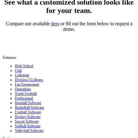
See what a customized solution looks like
for your team.
Compare our available
tiers
or fill out the form below to request a
demo.
Solutions
High School
Club
Collegiate
Division I Colleges
Fan Engagement
Operations
Youth Football
Professional
Baseball Software
Basketball Software
Football Software
Hockey Software
Soccer Software
Softball Software
Volleyball Software