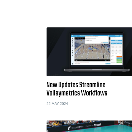
New Updates Streamline
Volleymetrics Workflows
22 MAY 2024