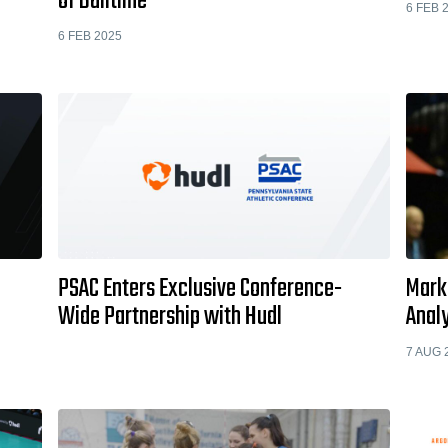
of Balltime
6 FEB 
6 FEB 2025
PSAC Enters Exclusive Conference-
Marko
Wide Partnership with Hudl
Analy
7 AUG 