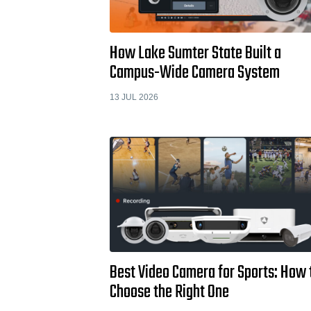
How Lake Sumter State Built a
Campus-Wide Camera System
13 JUL 2026
Best Video Camera for Sports: How 
Choose the Right One