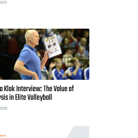
2025
 Klok Interview: The Value of
sis in Elite Volleyball
2020