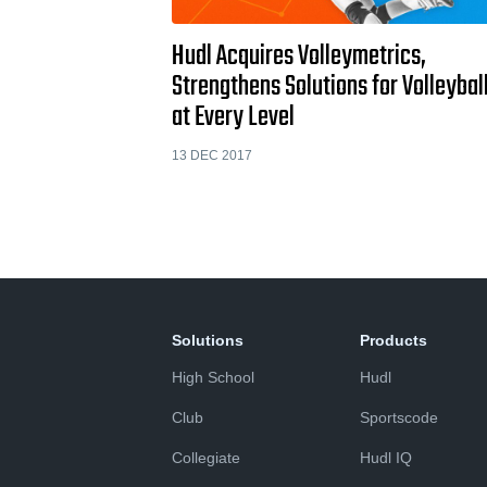
Hudl Acquires Volleymetrics,
Strengthens Solutions for Volleybal
at Every Level
13 DEC 2017
Solutions
Products
High School
Hudl
Club
Sportscode
Collegiate
Hudl IQ