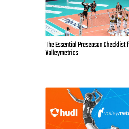
The Essential Preseason Checklist f
Volleymetrics