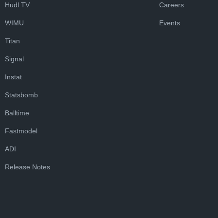
Hudl TV
Careers
WIMU
Events
Titan
Signal
Instat
Statsbomb
Balltime
Fastmodel
ADI
Release Notes