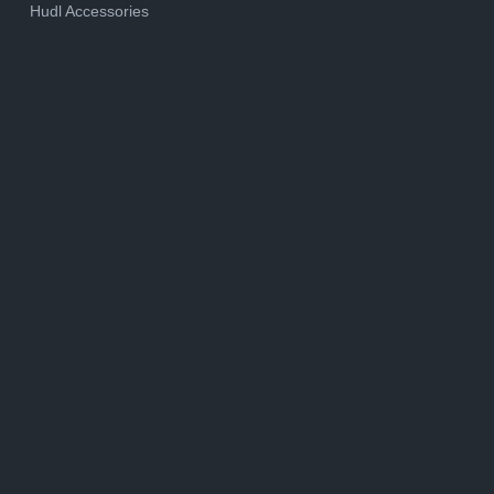
Hudl Accessories