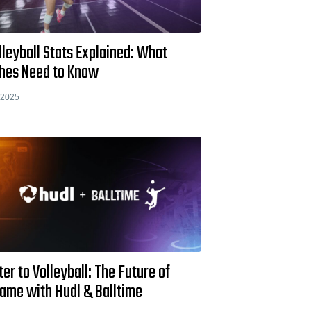
lleyball Stats Explained: What
hes Need to Know
 2025
ter to Volleyball: The Future of
Game with Hudl & Balltime