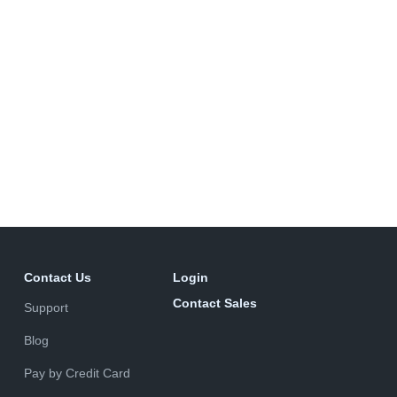
Contact Us
Login
Contact Sales
Support
Blog
Pay by Credit Card