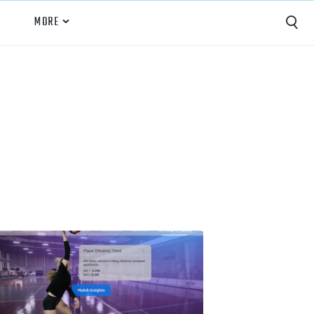
MORE
Capture
Performance Analysis
Recruiting
Opponent Scouting
Training and Drills
Coaching
Culture
News