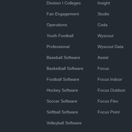
Division I Colleges
Insight
Fan Engagement
Studio
Operations
Coda
Youth Football
Wyscout
Professional
Wyscout Data
Baseball Software
Assist
Basketball Software
Focus
Football Software
Focus Indoor
Hockey Software
Focus Outdoor
Soccer Software
Focus Flex
Softball Software
Focus Point
Volleyball Software