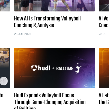
How AI Is Transforming Volleyball
AI Vo
Coaching & Analysis
Coac
28 JUL 2025
28 JUL
to
Hudl Expands Volleyball Focus
A Let
Through Game-Changing Acquisition
the 