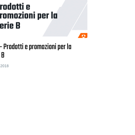
- Prodotti e promozioni per la
 B
 2018