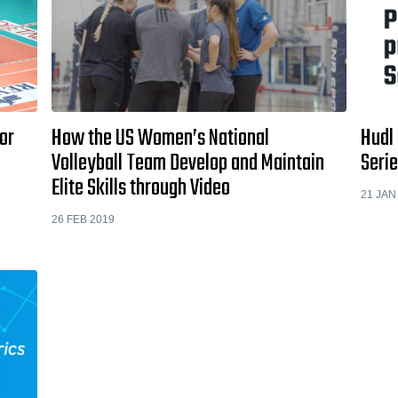
or
How the US Women’s National
Hudl 
Volleyball Team Develop and Maintain
Serie
Elite Skills through Video
21 JAN
26 FEB 2019