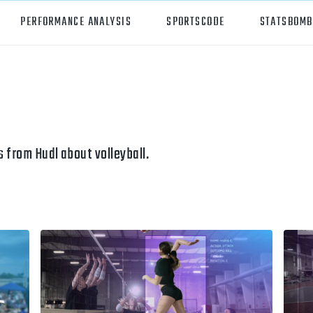
PERFORMANCE ANALYSIS
SPORTSCODE
STATSBOMB
orts
Hudl Sportscode
all
Studio
tball
Insight
 from Hudl about volleyball.
can Football
Hudl Replay
ball
Volleymetrics
y
Wyscout
alian Rules Football
WIMU
ockey
Hudl IQ