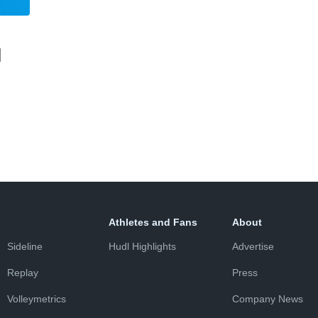
l
Athletes and Fans
About
Sideline
Hudl Highlights
Advertise
Replay
Press
Volleymetrics
Company News