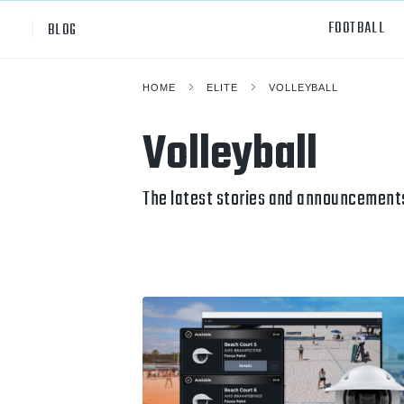
FOOTBALL
BLOG
HOME
ELITE
VOLLEYBALL
Professional
All Sp
Volleyball
NCAA Div I
Footb
Baske
The latest stories and announcements
Ameri
Volley
Rugb
Austr
Ice H